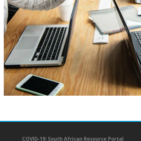
COVID-19: South African Resource Portal