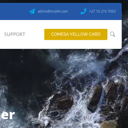
admin@mukfin.com
+27 10 210 7093
SUPPORT
COMESA YELLOW CARD