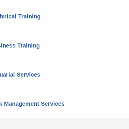
hnical Training
iness Training
uarial Services
k Management Services