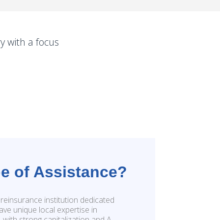
y with a focus
e of Assistance?
reinsurance institution dedicated
ave unique local expertise in
s, with strong capitalization and A-