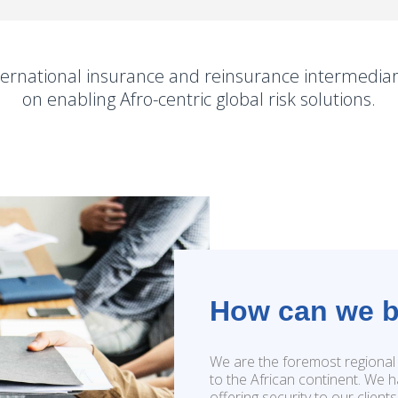
ernational insurance and reinsurance intermediar
on enabling Afro-centric global risk solutions.
How can we b
We are the foremost regional 
to the African continent. We h
offering security to our client