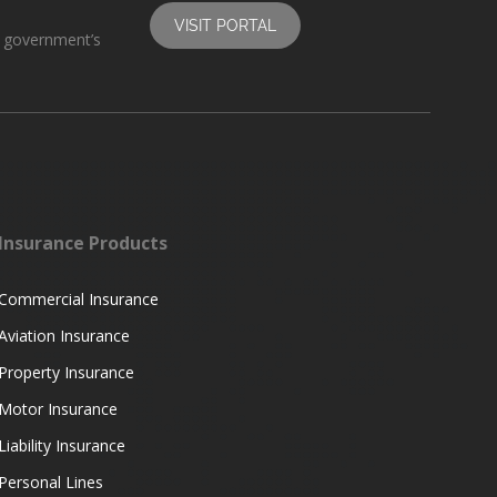
VISIT PORTAL
s government’s
Insurance Products
Commercial Insurance
Aviation Insurance
Property Insurance
Motor Insurance
Liability Insurance
Personal Lines