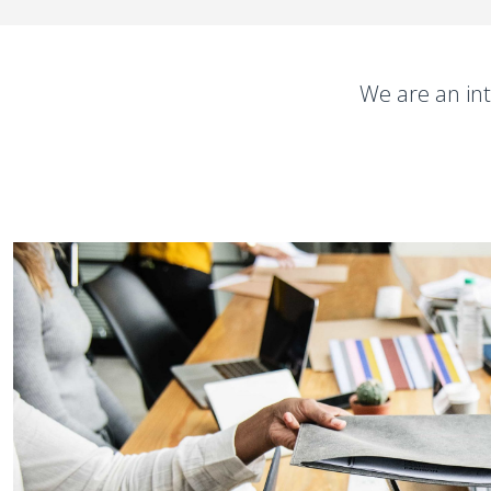
We are an int