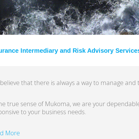
urance Intermediary and Risk Advisory Service
believe that there is always a way to manage and t
the true sense of Mukoma, we are your dependable
ponsive to your business needs.
d More