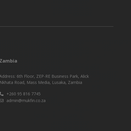
Zambia
Address: 6th Floor, ZEP-RE Business Park, Alick
Nkhata Road, Mass Media, Lusaka, Zambia
+260 95 816 7745
admin@mukfin.co.za