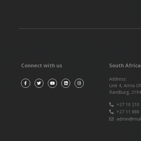
Connect with us
South Africa
Address:
Unit 4, Arma Of
Randburg, 2194
+27 10 210
+27 11 886
admin@muk