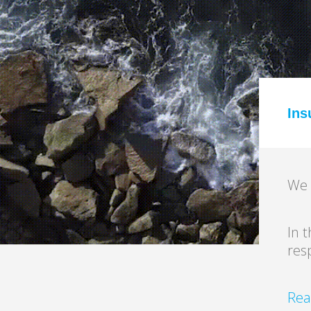
Read More
Ins
We 
In 
res
Rea