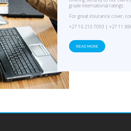
grade international ratings.
For great insurance cover, co
+27 10 210 7093 | +27 11 88
READ MORE