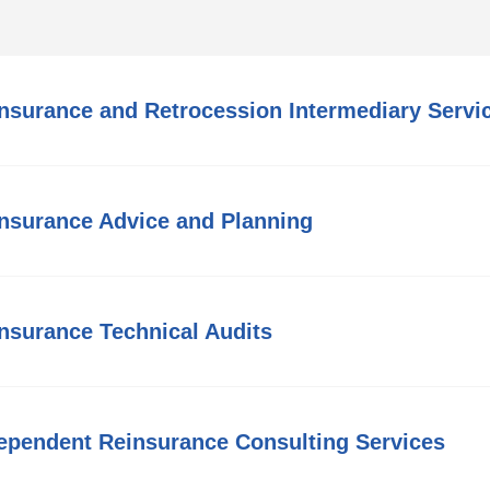
nsurance and Retrocession Intermediary Servi
nsurance Advice and Planning
nsurance Technical Audits
ependent Reinsurance Consulting Services