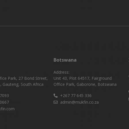
Botswana
Address:
fice Park, 27 Bond Street,
Unit 43, Plot 64517, Fairground
, Gauteng, South Africa
Office Park, Gaborone, Botswana
 7093
+267 77 645 336
 0667
admin@mukfin.co.za
fin.com