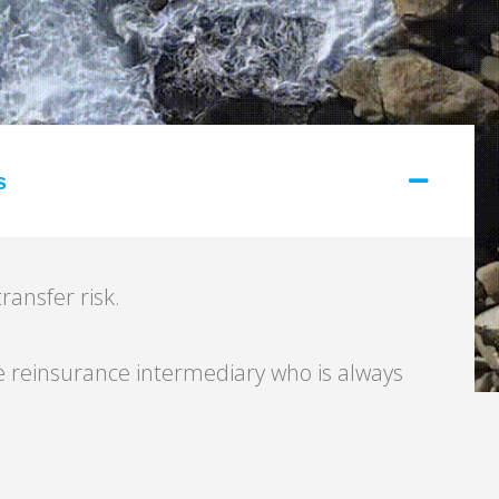
s
ransfer risk.
 reinsurance intermediary who is always