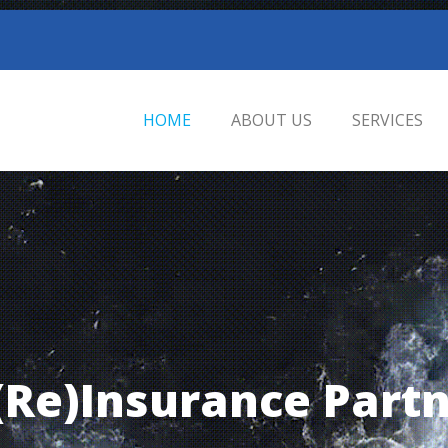
HOME
ABOUT US
SERVICES