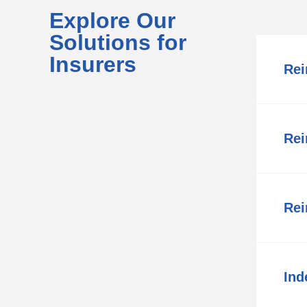
Explore Our
Solutions for
Insurers
Rei
Rei
Rei
Ind