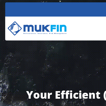
Reinsurance
(non-life and life)