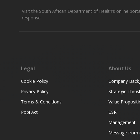
Visit the South African Department of Health’s online port
response.
Legal
About Us
Cookie Policy
Company Back
Privacy Policy
Strategic Thrus
Terms & Conditions
Value Propositi
Popi Act
CSR
Management
Message from t