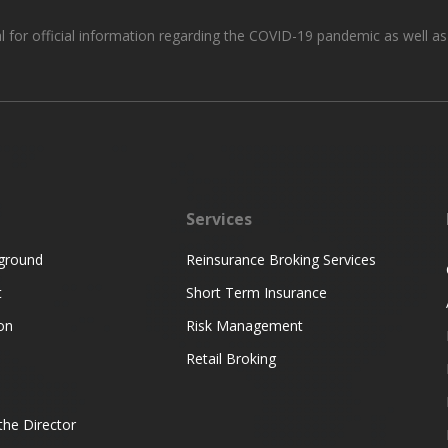
al for official information regarding the COVID-19 pandemic as well a
Services
ground
Reinsurance Broking Services
t
Short Term Insurance
on
Risk Management
Retail Broking
he Director