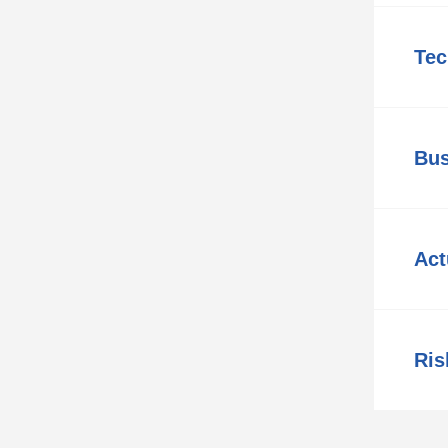
Tec
Bus
Act
Ris