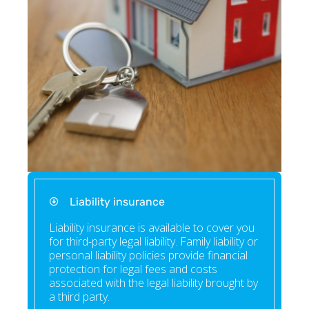
Liability insurance
Liability insurance is available to cover you
for third-party legal liability. Family liability or
personal liability policies provide financial
protection for legal fees and costs
associated with the legal liability brought by
a third party.