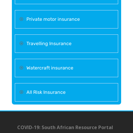
Private motor insurance
Travelling Insurance
Watercraft insurance
All Risk Insurance
COVID-19: South African Resource Portal