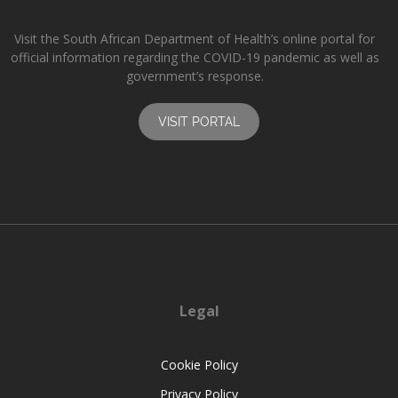
Visit the South African Department of Health’s online portal for
official information regarding the COVID-19 pandemic as well as
government’s response.
VISIT PORTAL
Legal
Cookie Policy
Privacy Policy