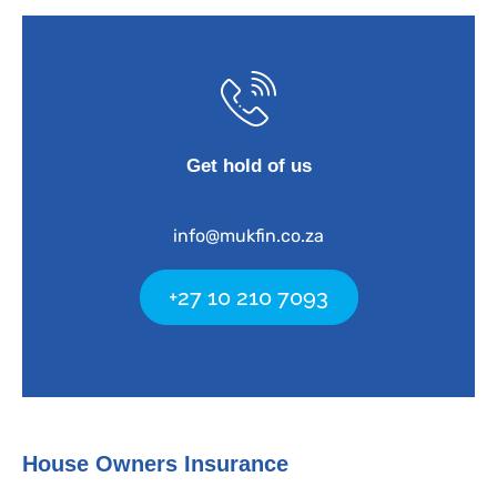
Get hold of us
info@mukfin.co.za
+27 10 210 7093
House Owners Insurance