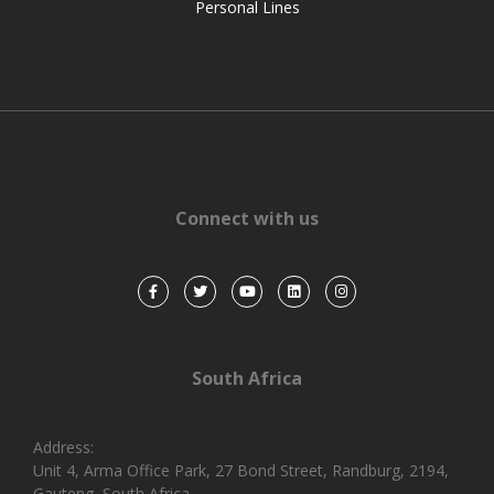
Personal Lines
Connect with us
South Africa
Address:
Unit 4, Arma Office Park, 27 Bond Street, Randburg, 2194,
Gauteng, South Africa