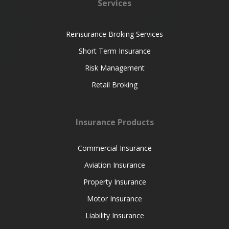
Services
Reinsurance Broking Services
Short Term Insurance
Risk Management
Retail Broking
Insurance Products
Commercial Insurance
Aviation Insurance
Property Insurance
Motor Insurance
Liability Insurance