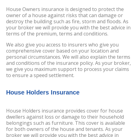
House Owners insurance is designed to protect the
owner of a house against risks that can damage or
destroy the building such as fire, storm and floods. As
your broker we will provide you with the best advice in
terms of the premium, terms and conditions.
We also give you access to insurers who give you
comprehensive cover based on your location and
personal circumstances. We will also explain the terms
and conditions of the insurance policy. As your broker,
we give you maximum support to process your claims
to ensure a speed settlement.
House Holders Insurance
House Holders insurance provides cover for house
dwellers against loss or damage to their household
belongings such as furniture. This cover is available
for both owners of the house and tenants. As your
broker we will provide you with the best advice in