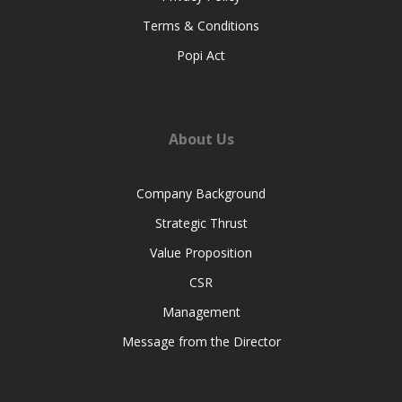
Terms & Conditions
Popi Act
About Us
Company Background
Strategic Thrust
Value Proposition
CSR
Management
Message from the Director