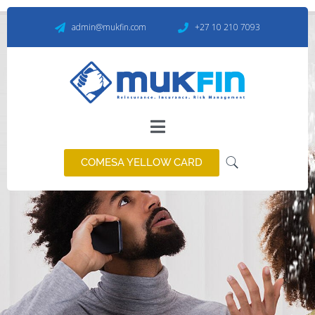
admin@mukfin.com
+27 10 210 7093
Personal Lines Insurance
We help you to grow
COMESA YELLOW CARD