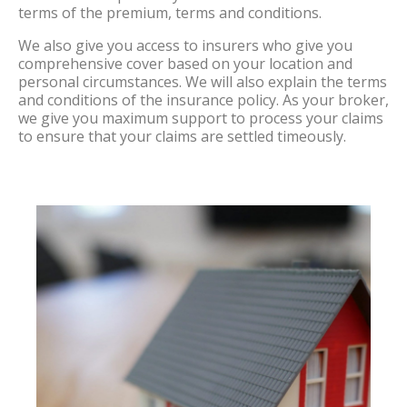
terms of the premium, terms and conditions.
We also give you access to insurers who give you
comprehensive cover based on your location and
personal circumstances. We will also explain the terms
and conditions of the insurance policy. As your broker,
we give you maximum support to process your claims
to ensure that your claims are settled timeously.