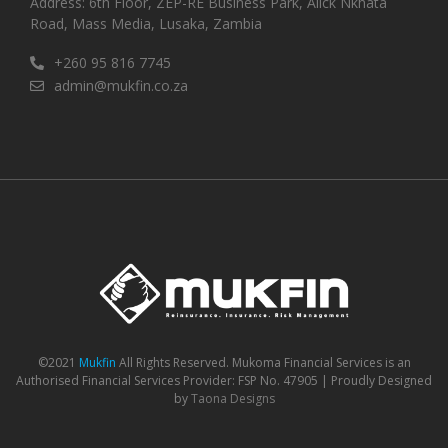
Address: 6th Floor, ZEP-RE Business Park, Alick Nkhata
Road, Mass Media, Lusaka, Zambia
+260 95 816 7745
admin@mukfin.co.za
©2021
Mukfin
All Rights Reserved. Mukoma Financial Services is an
Authorised Financial Services Provider: FSP No. 47905 | Proudly Designed
by
Taona Designs