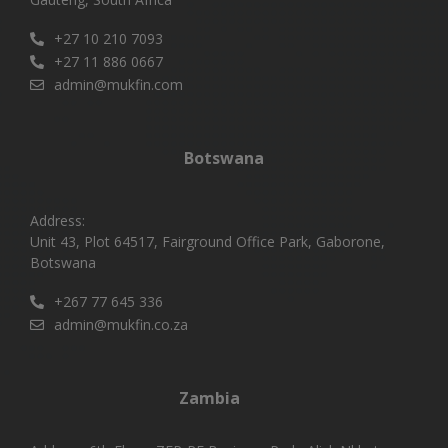
+27 10 210 7093
+27 11 886 0667
admin@mukfin.com
Botswana
Address:
Unit 43, Plot 64517, Fairground Office Park, Gaborone,
Botswana
+267 77 645 336
admin@mukfin.co.za
Zambia