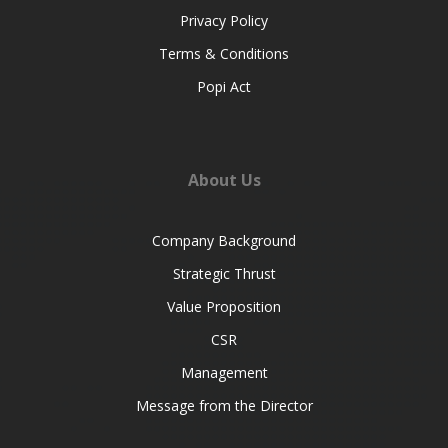
Privacy Policy
Terms & Conditions
Popi Act
About Us
Company Background
Strategic Thrust
Value Proposition
CSR
Management
Message from the Director