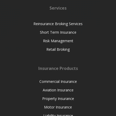
Services
Reinsurance Broking Services
Short Term Insurance
Risk Management
Retail Broking
Insurance Products
Commercial Insurance
Aviation Insurance
Property Insurance
Motor Insurance
Liability Insurance