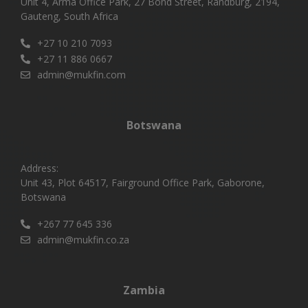
Unit 4, Arma Office Park, 27 Bond Street, Randburg, 2194,
Gauteng, South Africa
+27 10 210 7093
+27 11 886 0667
admin@mukfin.com
Botswana
Address:
Unit 43, Plot 64517, Fairground Office Park, Gaborone,
Botswana
+267 77 645 336
admin@mukfin.co.za
Zambia