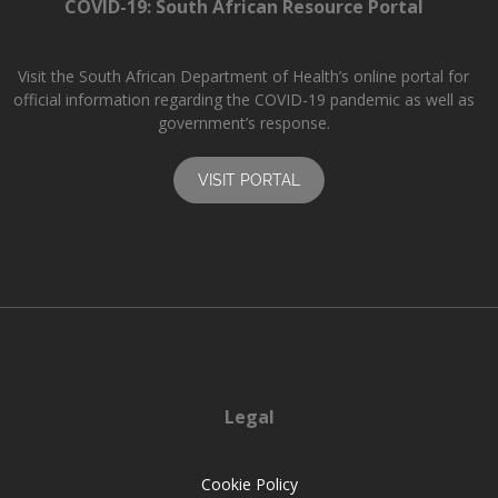
COVID-19: South African Resource Portal
Visit the South African Department of Health’s online portal for
official information regarding the COVID-19 pandemic as well as
government’s response.
VISIT PORTAL
Legal
Cookie Policy