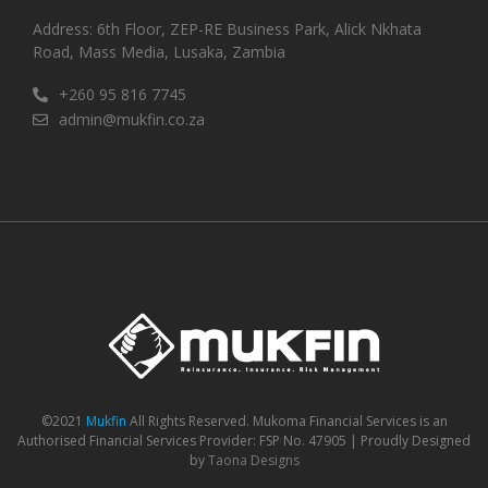
Address: 6th Floor, ZEP-RE Business Park, Alick Nkhata
Road, Mass Media, Lusaka, Zambia
+260 95 816 7745
admin@mukfin.co.za
©2021
Mukfin
All Rights Reserved. Mukoma Financial Services is an
Authorised Financial Services Provider: FSP No. 47905 | Proudly Designed
by
Taona Designs