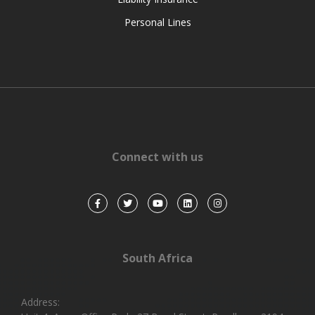
Personal Lines
Connect with us
South Africa
Address: