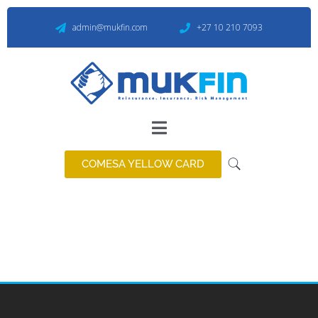
admin@mukfin.com
+27 10 210 7093
COMESA YELLOW CARD